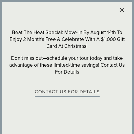
×
470-947-7966
APPLY NOW
Beat The Heat Special: Move-In By August 14th To
Enjoy 2 Month's Free & Celebrate With A $1,000 Gift
Card At Christmas!
Don’t miss out—schedule your tour today and take
advantage of these limited-time savings! Contact Us
For Details
CONTACT US FOR DETAILS
SCHEDULE A TOUR
AT PARALLEL 36 AT